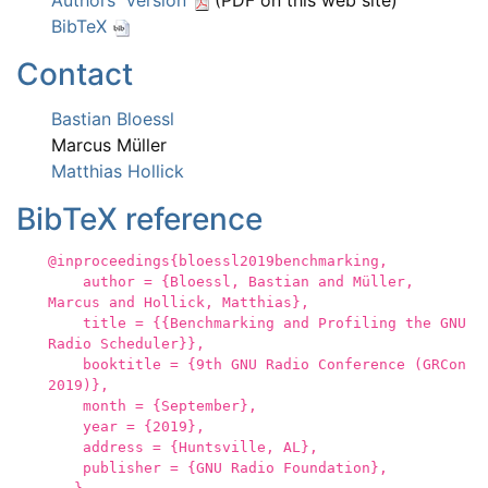
Authors' Version
(PDF on this web site)
BibTeX
Contact
Bastian Bloessl
Marcus Müller
Matthias Hollick
BibTeX reference
@inproceedings{bloessl2019benchmarking,
author = {Bloessl, Bastian and Müller,
Marcus and Hollick, Matthias},
title = {{Benchmarking and Profiling the GNU
Radio Scheduler}},
booktitle = {9th GNU Radio Conference (GRCon
2019)},
month = {September},
year = {2019},
address = {Huntsville, AL},
publisher = {GNU Radio Foundation},