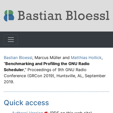
Bastian Bloessl
, Marcus Müller and
Matthias Hollick
,
"
Benchmarking and Profiling the GNU Radio
Scheduler
," Proceedings of 9th GNU Radio
Conference (GRCon 2019), Huntsville, AL, September
2019.
Quick access