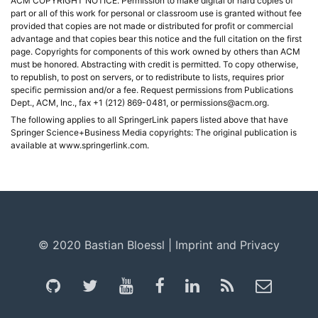
ACM COPYRIGHT NOTICE. Permission to make digital or hard copies of
part or all of this work for personal or classroom use is granted without fee
provided that copies are not made or distributed for profit or commercial
advantage and that copies bear this notice and the full citation on the first
page. Copyrights for components of this work owned by others than ACM
must be honored. Abstracting with credit is permitted. To copy otherwise,
to republish, to post on servers, or to redistribute to lists, requires prior
specific permission and/or a fee. Request permissions from Publications
Dept., ACM, Inc., fax +1 (212) 869-0481, or permissions@acm.org.
The following applies to all SpringerLink papers listed above that have
Springer Science+Business Media copyrights: The original publication is
available at www.springerlink.com.
© 2020 Bastian Bloessl |
Imprint and Privacy