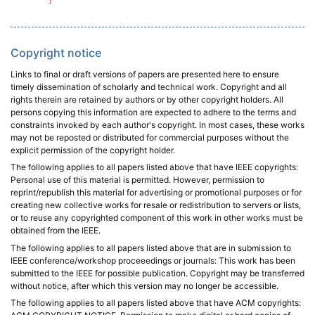
}
Copyright notice
Links to final or draft versions of papers are presented here to ensure
timely dissemination of scholarly and technical work. Copyright and all
rights therein are retained by authors or by other copyright holders. All
persons copying this information are expected to adhere to the terms and
constraints invoked by each author's copyright. In most cases, these works
may not be reposted or distributed for commercial purposes without the
explicit permission of the copyright holder.
The following applies to all papers listed above that have IEEE copyrights:
Personal use of this material is permitted. However, permission to
reprint/republish this material for advertising or promotional purposes or for
creating new collective works for resale or redistribution to servers or lists,
or to reuse any copyrighted component of this work in other works must be
obtained from the IEEE.
The following applies to all papers listed above that are in submission to
IEEE conference/workshop proceeedings or journals: This work has been
submitted to the IEEE for possible publication. Copyright may be transferred
without notice, after which this version may no longer be accessible.
The following applies to all papers listed above that have ACM copyrights: