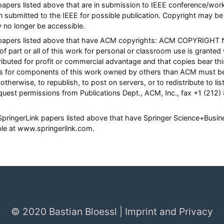
l papers listed above that are in submission to IEEE conference/w
n submitted to the IEEE for possible publication. Copyright may be 
y no longer be accessible.
ll papers listed above that have ACM copyrights: ACM COPYRIGHT 
of part or all of this work for personal or classroom use is granted
ibuted for profit or commercial advantage and that copies bear this 
hts for components of this work owned by others than ACM must be
otherwise, to republish, to post on servers, or to redistribute to list
quest permissions from Publications Dept., ACM, Inc., fax +1 (212)
l SpringerLink papers listed above that have Springer Science+Busi
able at www.springerlink.com.
© 2020 Bastian Bloessl |
Imprint and Privacy