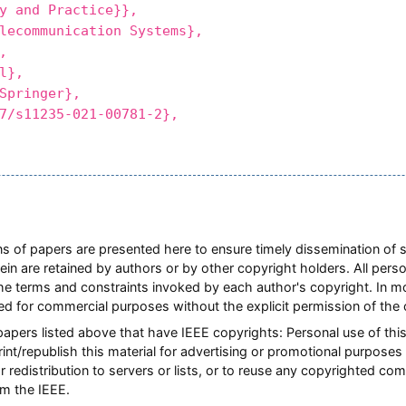
y and Practice}},
communication Systems},
,
l},
pringer},
s11235-021-00781-2},
ions of papers are presented here to ensure timely dissemination of 
rein are retained by authors or by other copyright holders. All pers
he terms and constraints invoked by each author's copyright. In 
ted for commercial purposes without the explicit permission of the 
 papers listed above that have IEEE copyrights: Personal use of this
nt/republish this material for advertising or promotional purposes 
or redistribution to servers or lists, or to reuse any copyrighted co
m the IEEE.