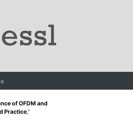
ve
ance of OFDM and
 Practice
,"