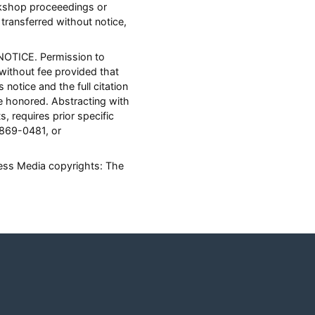
orkshop proceeedings or
transferred without notice,
NOTICE. Permission to
 without fee provided that
notice and the full citation
 honored. Abstracting with
s, requires prior specific
 869-0481, or
ness Media copyrights: The