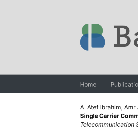
Home
Publicati
A. Atef Ibrahim, Amr
Single Carrier Com
Telecommunication 