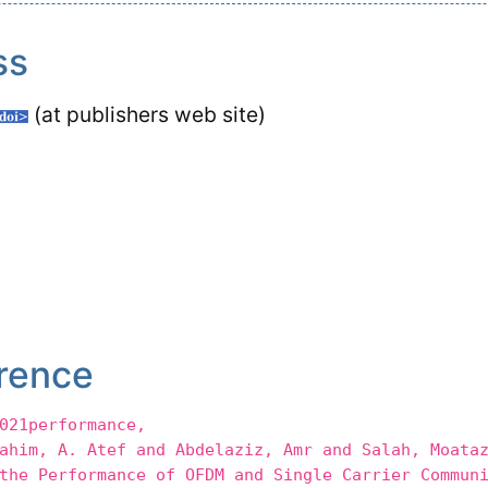
ss
(at publishers web site)
rence
021performance,
m, A. Atef and Abdelaziz, Amr and Salah, Moataz
 Performance of OFDM and Single Carrier Communi