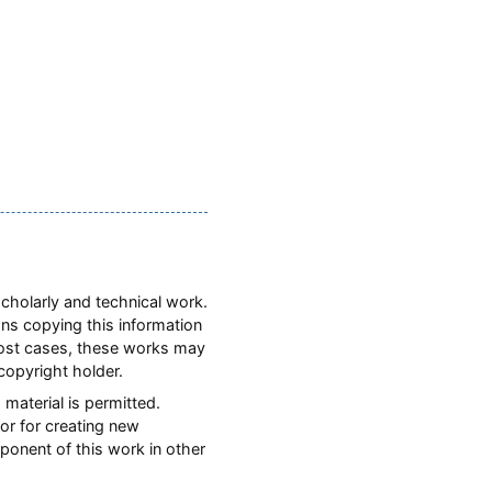
scholarly and technical work.
ons copying this information
most cases, these works may
copyright holder.
 material is permitted.
or for creating new
mponent of this work in other