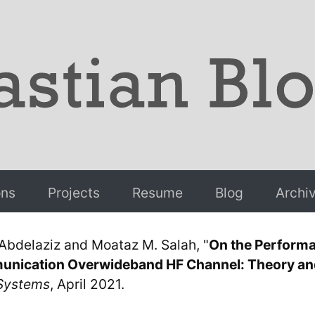
ons
Projects
Resume
Blog
Archi
 Abdelaziz and Moataz M. Salah, "
On the Perform
munication Overwideband HF Channel: Theory and
Systems
, April 2021.