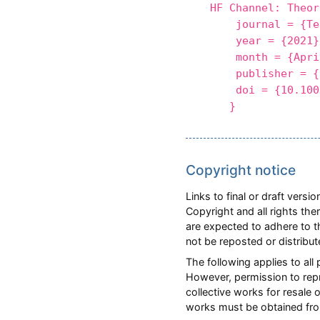
HF Channel: Theor
journal = {Tele
year = {2021}
month = {Apri
publisher = {S
doi = {10.1007/
}
Copyright notice
Links to final or draft vers
Copyright and all rights the
are expected to adhere to t
not be reposted or distribu
The following applies to all
However, permission to repri
collective works for resale 
works must be obtained fro