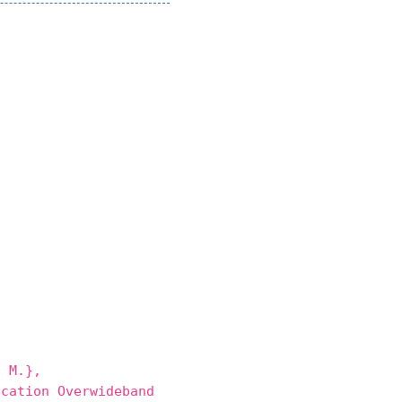
 M.},
cation Overwideband