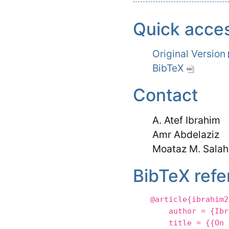
Quick acce
Original Version
BibTeX
Contact
A. Atef Ibrahim
Amr Abdelaziz
Moataz M. Salah
BibTeX refe
@article{ibrahim2
author = {Ibrahi
title = {{On the