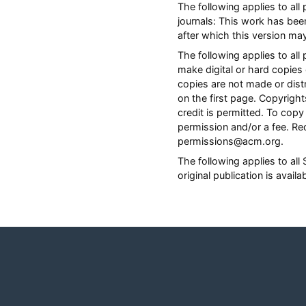
The following applies to al
journals: This work has bee
after which this version ma
The following applies to a
make digital or hard copies 
copies are not made or distr
on the first page. Copyrig
credit is permitted. To copy 
permission and/or a fee. Re
permissions@acm.org.
The following applies to al
original publication is avail