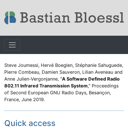
Steve Joumessi, Hervé Boeglen, Stéphanie Sahuguede,
Pierre Combeau, Damien Sauveron, Lilian Aveneau and
Anne Julien-Vergonjanne, "
A Software Defined Radio
802.11 Infrared Transmission System
," Proceedings
of Second European GNU Radio Days, Besançon,
France, June 2019.
Quick access