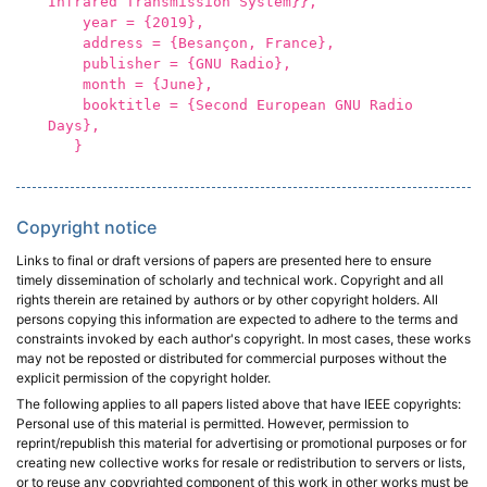
Infrared Transmission System}},
year = {2019},
address = {Besançon, France},
publisher = {GNU Radio},
month = {June},
booktitle = {Second European GNU Radio
Days},
}
Copyright notice
Links to final or draft versions of papers are presented here to ensure
timely dissemination of scholarly and technical work. Copyright and all
rights therein are retained by authors or by other copyright holders. All
persons copying this information are expected to adhere to the terms and
constraints invoked by each author's copyright. In most cases, these works
may not be reposted or distributed for commercial purposes without the
explicit permission of the copyright holder.
The following applies to all papers listed above that have IEEE copyrights:
Personal use of this material is permitted. However, permission to
reprint/republish this material for advertising or promotional purposes or for
creating new collective works for resale or redistribution to servers or lists,
or to reuse any copyrighted component of this work in other works must be