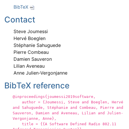
BibTeX
Contact
Steve Joumessi
Hervé Boeglen
Stéphanie Sahuguede
Pierre Combeau
Damien Sauveron
Lilian Aveneau
Anne Julien-Vergonjanne
BibTeX reference
@inproceedings{joumessi2019software,
author = {Joumessi, Steve and Boeglen, Hervé
and Sahuguede, Stéphanie and Combeau, Pierre and
Sauveron, Damien and Aveneau, Lilian and Julien-
Vergonjanne, Anne},
title = {{A Software Defined Radio 802.11