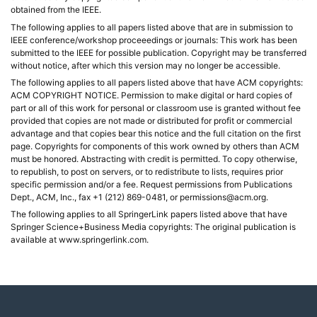
obtained from the IEEE.
The following applies to all papers listed above that are in submission to
IEEE conference/workshop proceeedings or journals: This work has been
submitted to the IEEE for possible publication. Copyright may be transferred
without notice, after which this version may no longer be accessible.
The following applies to all papers listed above that have ACM copyrights:
ACM COPYRIGHT NOTICE. Permission to make digital or hard copies of
part or all of this work for personal or classroom use is granted without fee
provided that copies are not made or distributed for profit or commercial
advantage and that copies bear this notice and the full citation on the first
page. Copyrights for components of this work owned by others than ACM
must be honored. Abstracting with credit is permitted. To copy otherwise,
to republish, to post on servers, or to redistribute to lists, requires prior
specific permission and/or a fee. Request permissions from Publications
Dept., ACM, Inc., fax +1 (212) 869-0481, or permissions@acm.org.
The following applies to all SpringerLink papers listed above that have
Springer Science+Business Media copyrights: The original publication is
available at www.springerlink.com.