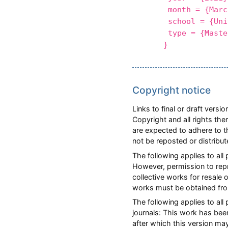
month = {Marc
school = {Unive
type = {Master
}
Copyright notice
Links to final or draft vers
Copyright and all rights the
are expected to adhere to t
not be reposted or distribu
The following applies to all
However, permission to repri
collective works for resale 
works must be obtained fro
The following applies to al
journals: This work has bee
after which this version ma