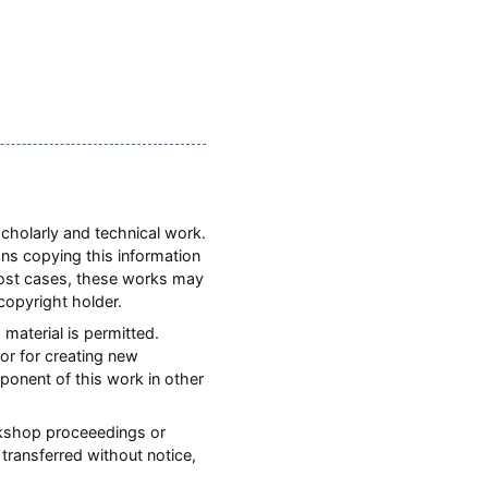
scholarly and technical work.
ons copying this information
most cases, these works may
copyright holder.
 material is permitted.
or for creating new
mponent of this work in other
orkshop proceeedings or
transferred without notice,