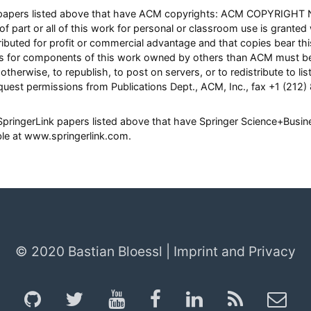
ll papers listed above that have ACM copyrights: ACM COPYRIGHT 
of part or all of this work for personal or classroom use is granted
ibuted for profit or commercial advantage and that copies bear this 
hts for components of this work owned by others than ACM must be
otherwise, to republish, to post on servers, or to redistribute to list
quest permissions from Publications Dept., ACM, Inc., fax +1 (212)
l SpringerLink papers listed above that have Springer Science+Busi
able at www.springerlink.com.
© 2020 Bastian Bloessl |
Imprint and Privacy