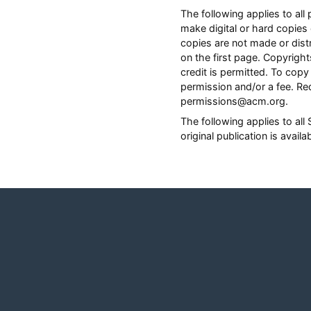
The following applies to a
make digital or hard copies 
copies are not made or distr
on the first page. Copyrig
credit is permitted. To copy 
permission and/or a fee. Re
permissions@acm.org.
The following applies to al
original publication is avail