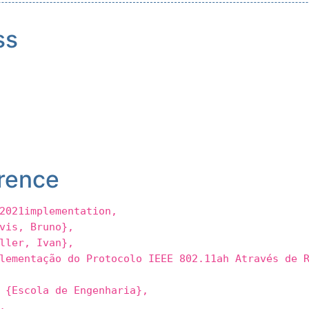
ss
rence
2021implementation,
is, Bruno},
ler, Ivan},
entação do Protocolo IEEE 802.11ah Através de R
Escola de Engenharia},
,