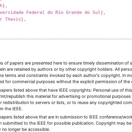
h},
rsidade Federal do Rio Grande do Sul},
 Thesis},
ions of papers are presented here to ensure timely dissemination of 
rein are retained by authors or by other copyright holders. All pers
he terms and constraints invoked by each author's copyright. In 
ted for commercial purposes without the explicit permission of the 
 papers listed above that have IEEE copyrights: Personal use of this
nt/republish this material for advertising or promotional purposes 
or redistribution to servers or lists, or to reuse any copyrighted co
m the IEEE.
l papers listed above that are in submission to IEEE conference/w
n submitted to the IEEE for possible publication. Copyright may be 
y no longer be accessible.