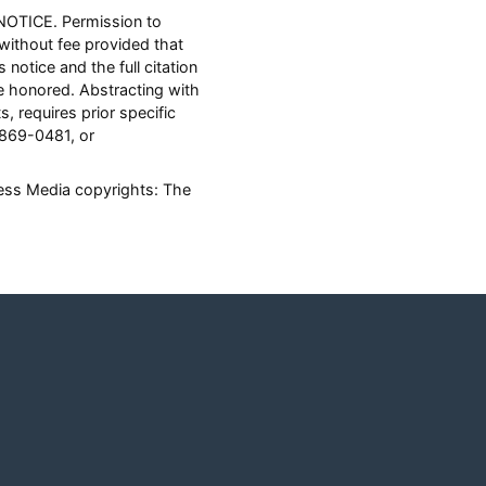
NOTICE. Permission to
 without fee provided that
notice and the full citation
 honored. Abstracting with
s, requires prior specific
 869-0481, or
ness Media copyrights: The