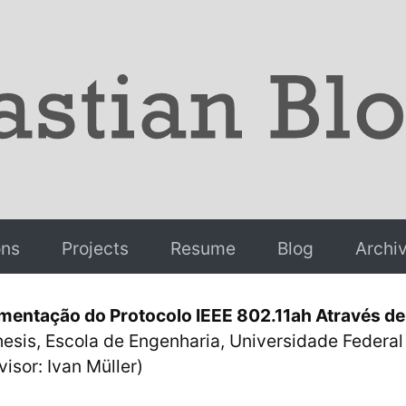
ons
Projects
Resume
Blog
Archi
mentação do Protocolo IEEE 802.11ah Através de 
hesis, Escola de Engenharia, Universidade Federa
isor: Ivan Müller)