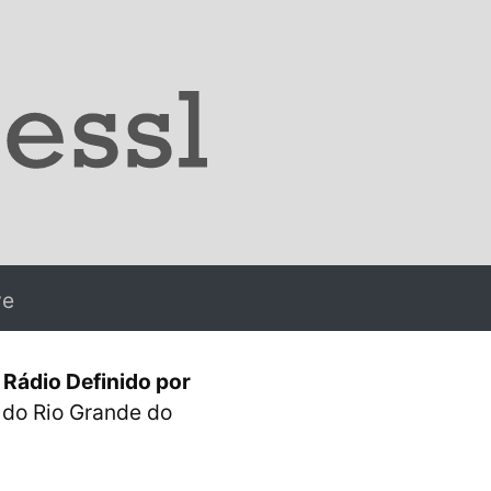
ve
Rádio Definido por
l do Rio Grande do