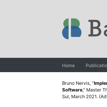
Home
Publicati
Bruno Nervis, "
Imple
Software
," Master T
Sul, March 2021. (Adv