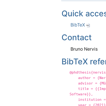
Quick acce
BibTeX
Contact
Bruno Nervis
BibTeX refe
@phdthesis{nervis
author = {Nerv
advisor = {Mül
title = {{Implem
Software}},
institution = {
year = {2021}