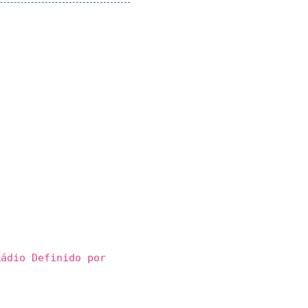
ádio Definido por