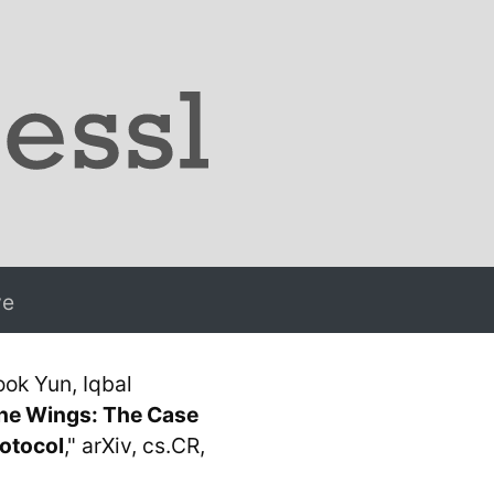
ve
ok Yun, Iqbal
he Wings: The Case
rotocol
," arXiv, cs.CR,