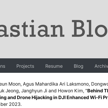
ons
Projects
Resume
Blog
Archi
eun Moon, Agus Mahardika Ari Laksmono, Dongwo
 Jeong, Janghyun Ji and Howon Kim, "
Behind T
ing and Drone Hijacking in DJI Enhanced Wi-Fi P
ber 2023.