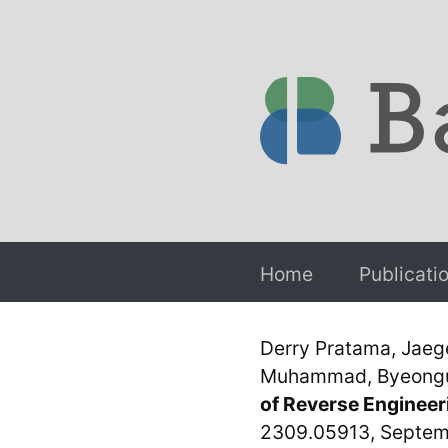
Home
Publicati
Derry Pratama, Jaeg
Muhammad, Byeonguk
of Reverse Engineer
2309.05913, Septem