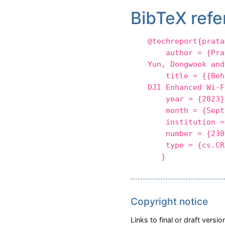
BibTeX refe
@techreport{prata
author = {Pratam
Yun, Dongwook and
title = {{Behind
DJI Enhanced Wi-F
year = {2023}
month = {Septe
institution = 
number = {2309
type = {cs.CR
}
Copyright notice
Links to final or draft vers