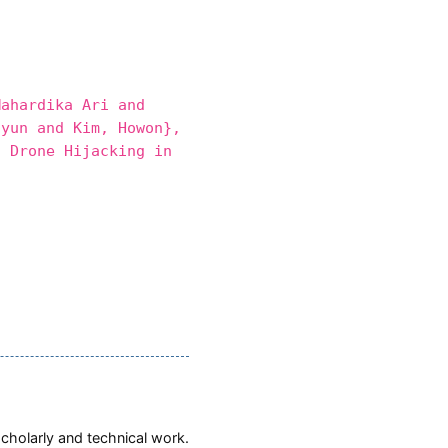
ahardika Ari and
hyun and Kim, Howon},
 Drone Hijacking in
scholarly and technical work.