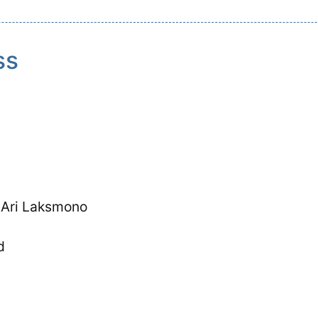
ss
 Ari Laksmono
d