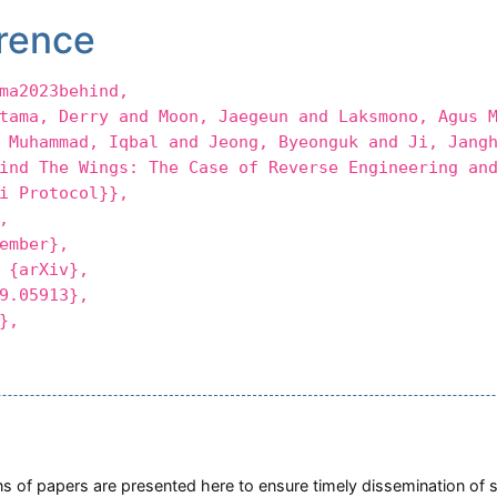
rence
ma2023behind,
a, Derry and Moon, Jaegeun and Laksmono, Agus M
 Muhammad, Iqbal and Jeong, Byeonguk and Ji, Jang
 The Wings: The Case of Reverse Engineering and
i Protocol}},
,
mber},
{arXiv},
.05913},
},
ions of papers are presented here to ensure timely dissemination of 