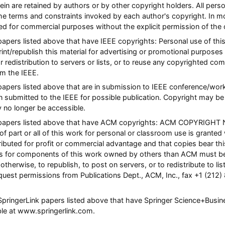
rein are retained by authors or by other copyright holders. All pers
he terms and constraints invoked by each author's copyright. In 
ted for commercial purposes without the explicit permission of the 
 papers listed above that have IEEE copyrights: Personal use of this
nt/republish this material for advertising or promotional purposes 
or redistribution to servers or lists, or to reuse any copyrighted co
m the IEEE.
l papers listed above that are in submission to IEEE conference/w
n submitted to the IEEE for possible publication. Copyright may be 
y no longer be accessible.
ll papers listed above that have ACM copyrights: ACM COPYRIGHT 
of part or all of this work for personal or classroom use is granted
ibuted for profit or commercial advantage and that copies bear this 
hts for components of this work owned by others than ACM must be
otherwise, to republish, to post on servers, or to redistribute to list
quest permissions from Publications Dept., ACM, Inc., fax +1 (212)
l SpringerLink papers listed above that have Springer Science+Busi
able at www.springerlink.com.