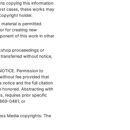
ons copying this information
most cases, these works may
copyright holder.
 material is permitted.
or for creating new
mponent of this work in other
orkshop proceeedings or
transferred without notice,
NOTICE. Permission to
 without fee provided that
notice and the full citation
 honored. Abstracting with
s, requires prior specific
 869-0481, or
ness Media copyrights: The