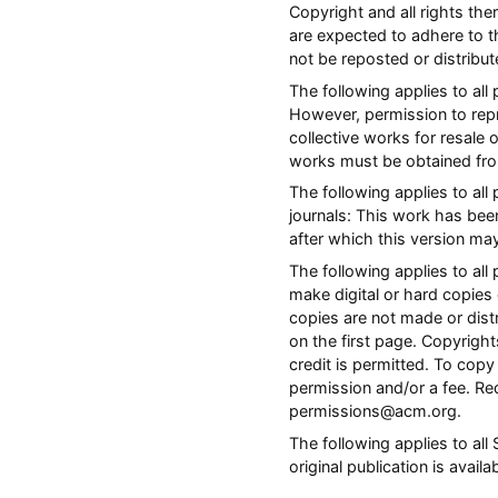
Copyright and all rights the
are expected to adhere to t
not be reposted or distribu
The following applies to all
However, permission to repri
collective works for resale 
works must be obtained fro
The following applies to al
journals: This work has bee
after which this version ma
The following applies to a
make digital or hard copies 
copies are not made or distr
on the first page. Copyrig
credit is permitted. To copy 
permission and/or a fee. Re
permissions@acm.org.
The following applies to al
original publication is avail