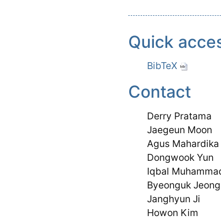
Quick acce
BibTeX
Contact
Derry Pratama
Jaegeun Moon
Agus Mahardika
Dongwook Yun
Iqbal Muhamma
Byeonguk Jeong
Janghyun Ji
Howon Kim