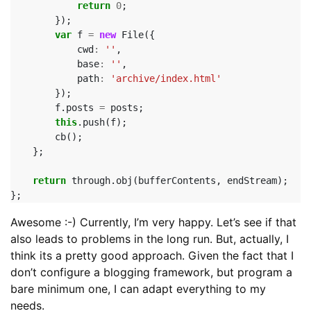
return
0
;
});
var
f
=
new
File
({
cwd
:
''
,
base
:
''
,
path
:
'archive/index.html'
});
f
.
posts
=
posts
;
this
.
push
(
f
);
cb
();
};
return
through
.
obj
(
bufferContents
,
endStream
);
};
Awesome :-) Currently, I’m very happy. Let’s see if that
also leads to problems in the long run. But, actually, I
think its a pretty good approach. Given the fact that I
don’t configure a blogging framework, but program a
bare minimum one, I can adapt everything to my
needs.