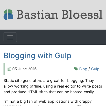
Blogging with Gulp
05 June 2016
Blog
/
Gulp
Static site generators are great for blogging. They
allow working offline, using a real editor to write posts
and produce HTML sites that can be hosted easily.
I’m not a big fan of web applications with crappy