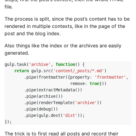
file.
The process is split, since the post’s content has to be
rendered in multiple contexts, like in the page of the
post and the blog index.
Also things like the index or the archives are easily
generated.
gulp
.
task
(
'archive'
,
function
()
{
return
gulp
.
src
(
'content/_posts/*.md'
)
.
pipe
(
frontmatter
({
property
:
'frontmatter'
,
remove
:
true
}))
.
pipe
(
extractMetadata
())
.
pipe
(
archive
())
.
pipe
(
renderTemplate
(
'archive'
))
.
pipe
(
debug
())
.
pipe
(
gulp
.
dest
(
'dist'
));
});
The trick is to first read all posts and record their