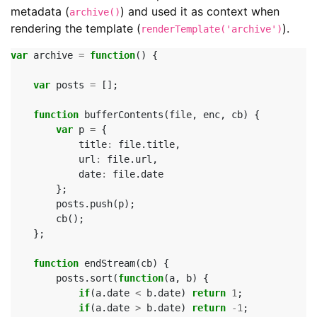
metadata (
) and used it as context when
archive()
rendering the template (
).
renderTemplate('archive')
var
archive
=
function
()
{
var
posts
=
[];
function
bufferContents
(
file
,
enc
,
cb
)
{
var
p
=
{
title
:
file
.
title
,
url
:
file
.
url
,
date
:
file
.
date
};
posts
.
push
(
p
);
cb
();
};
function
endStream
(
cb
)
{
posts
.
sort
(
function
(
a
,
b
)
{
if
(
a
.
date
<
b
.
date
)
return
1
;
if
(
a
.
date
>
b
.
date
)
return
-
1
;