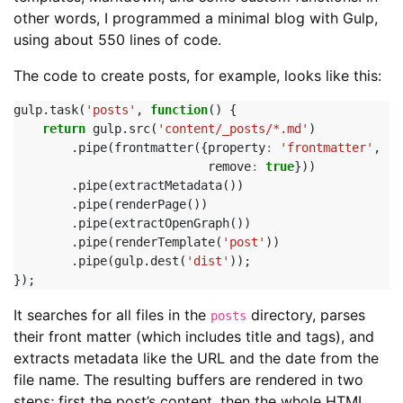
other words, I programmed a minimal blog with Gulp,
using about 550 lines of code.
The code to create posts, for example, looks like this:
gulp
.
task
(
'posts'
,
function
()
{
return
gulp
.
src
(
'content/_posts/*.md'
)
.
pipe
(
frontmatter
({
property
:
'frontmatter'
,
remove
:
true
}))
.
pipe
(
extractMetadata
())
.
pipe
(
renderPage
())
.
pipe
(
extractOpenGraph
())
.
pipe
(
renderTemplate
(
'post'
))
.
pipe
(
gulp
.
dest
(
'dist'
));
});
It searches for all files in the
directory, parses
posts
their front matter (which includes title and tags), and
extracts metadata like the URL and the date from the
file name. The resulting buffers are rendered in two
steps; first the post’s content, then the whole HTML