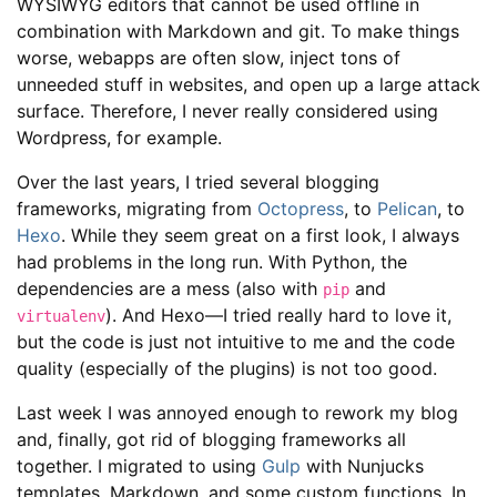
WYSIWYG editors that cannot be used offline in
combination with Markdown and git. To make things
worse, webapps are often slow, inject tons of
unneeded stuff in websites, and open up a large attack
surface. Therefore, I never really considered using
Wordpress, for example.
Over the last years, I tried several blogging
frameworks, migrating from
Octopress
, to
Pelican
, to
Hexo
. While they seem great on a first look, I always
had problems in the long run. With Python, the
dependencies are a mess (also with
and
pip
). And Hexo—I tried really hard to love it,
virtualenv
but the code is just not intuitive to me and the code
quality (especially of the plugins) is not too good.
Last week I was annoyed enough to rework my blog
and, finally, got rid of blogging frameworks all
together. I migrated to using
Gulp
with Nunjucks
templates, Markdown, and some custom functions. In