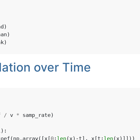
)
ad
)
han
)
nk
)
lation over Time
f
/
v
*
samp_rate
)
1
):
coef
(
np
.
array
([
x
[
0
:
len
(
x
)
-
t
],
x
[
t
:
len
(
x
)]]))