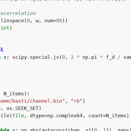
tocorrelation
.
linspace
(
0
,
w
,
num
=
80
))
(
int
)
al
a
x
:
scipy
.
special
.
jv
(
0
,
2
*
np
.
pi
*
f_d
/
sa
-
N_items
):
home/basti/channel.bin"
,
"rb"
)
8
,
os
.
SEEK_SET
)
file
(
file
,
dtype
=
np
.
complex64
,
count
=
N_items
)
mbda
x
:
np
.
abs
(
autocorr
(
chan
,
x
)[
0
,
1
]),
gaps