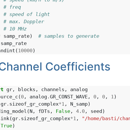
# freq
# speed of light
# max. Doppler
# 10 MHz
*
samp_rate
)
# samples to generate
samp_rate
andint
(
10000
)
Channel Coefficients
rt
gr
,
blocks
,
channels
,
analog
ource_c
(
0
,
analog
.
GR_CONST_WAVE
,
0
,
0
,
1
)
(
gr
.
sizeof_gr_complex
*
1
,
N_samp
)
ding_model
(
N
,
fDTs
,
False
,
4.0
,
seed
)
sink
(
gr
.
sizeof_gr_complex
*
1
,
"/home/basti/cha
(
True
)