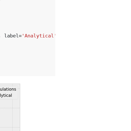
,
label
=
'Analytical'
)