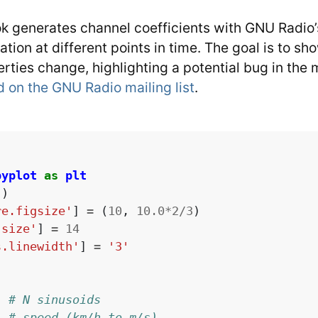
k generates channel coefficients with GNU Radio’s
lation at different points in time. The goal is to s
rties change, highlighting a potential bug in the 
d on the GNU Radio mailing list
.
pyplot
as
plt
'
)
re.figsize'
]
=
(
10
,
10.0
*
2
/
3
)
.size'
]
=
14
s.linewidth'
]
=
'3'
# N sinusoids
# speed (km/h to m/s)