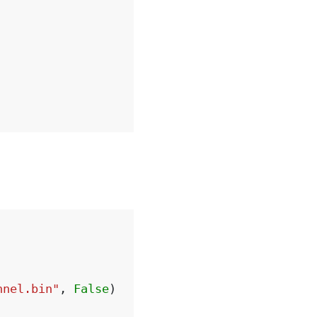
nnel.bin"
,
False
)