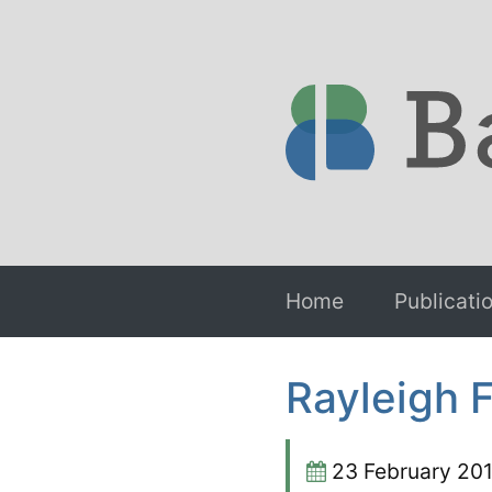
Home
Publicati
Rayleigh 
23 February 20