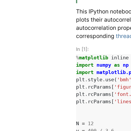
This IPython noteboo
plots their autocorre
autocorrelation prope
corresponding
threa
In [1]:
%
matplotlib
import
numpy
as
np
import
matplotlib.
plt
.
style
.
use
(
'bmh
plt
.
rcParams
[
'figu
plt
.
rcParams
[
'font
plt
.
rcParams
[
'line
N
=
12
v
=
400
/
3.6