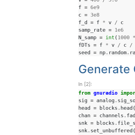
f
=
6e9
c
=
3e8
f_d
=
f
*
v
/
c
samp_rate
=
1e6
N_samp
=
int
(
1000
fDTs
=
f
*
v
/
c
/
seed
=
np
.
random
.
r
Generate 
In [2]:
from
gnuradio
impo
sig
=
analog
.
sig_s
head
=
blocks
.
head
chan
=
channels
.
fa
snk
=
blocks
.
file_
snk
.
set_unbuffered