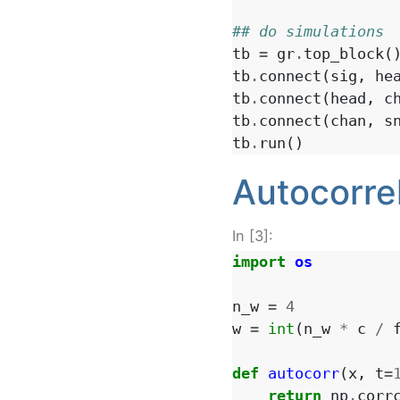
## do simulations
tb
=
gr
.
top_block
(
tb
.
connect
(
sig
,
he
tb
.
connect
(
head
,
c
tb
.
connect
(
chan
,
s
tb
.
run
()
Autocorre
In [3]:
import
os
n_w
=
4
w
=
int
(
n_w
*
c
/
def
autocorr
(
x
,
t
=
return
np
.
corr