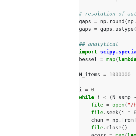
# resolution of au
gaps
=
np
.
round
(
np
gaps
=
gaps
.
astype
## analytical
import
scipy.speci
bessel
=
map
(
lambd
N_items
=
1000000
i
=
0
while
i
<
(
N_samp
file
=
open
(
"/
file
.
seek
(
i
*
chan
=
np
.
from
file
.
close
()
acorr
=
map
(
la