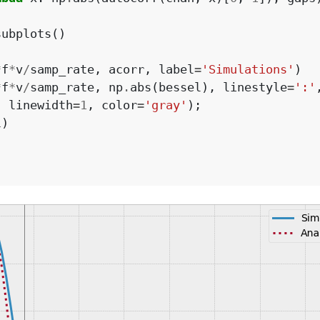
subplots
()
*
f
*
v
/
samp_rate
,
acorr
,
label
=
'Simulations'
)
*
f
*
v
/
samp_rate
,
np
.
abs
(
bessel
),
linestyle
=
':'
,
linewidth
=
1
,
color
=
'gray'
);
1
)