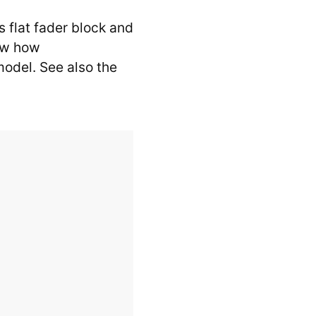
 flat fader block and
how how
model. See also the