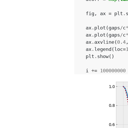
fig
,
ax
=
plt
.
ax
.
plot
(
gaps
/
c
ax
.
plot
(
gaps
/
c
ax
.
axvline
(
0.4
ax
.
legend
(
loc
=
plt
.
show
()
i
+=
100000000