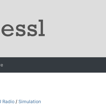
ve
 Radio
/
Simulation