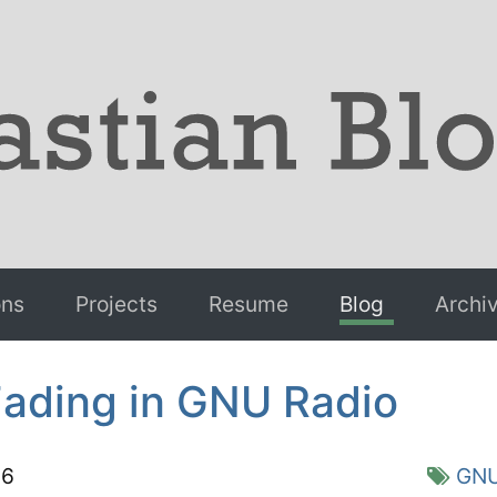
ons
Projects
Resume
Blog
Archi
Fading in GNU Radio
16
GNU