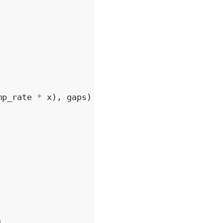
mp_rate
*
x
),
gaps
)
)